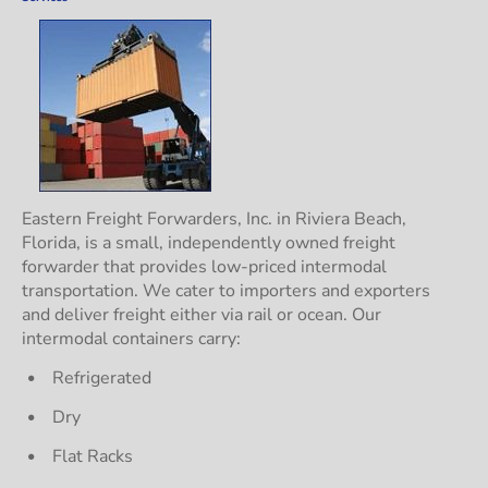
Eastern Freight Forwarders, Inc. in Riviera Beach, 
Florida, is a small, independently owned freight 
forwarder that provides low-priced intermodal 
transportation. We cater to importers and exporters 
and deliver freight either via rail or ocean. Our 
intermodal containers carry:
Refrigerated
Dry
Flat Racks