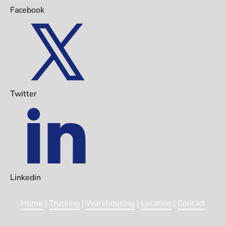
Facebook
Twitter
Linkedin
Home
 | 
Trucking
 | 
Warehousing
 | 
Location
 | 
Contact