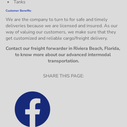
Tanks
Customer Benefits
We are the company to turn to for safe and timely 
deliveries because we are licensed and insured. As our 
way of valuing our customers, we make sure that they 
get customized and reliable cargo/freight delivery.
Contact our freight forwarder in Riviera Beach, Florida, 
to know more about our advanced intermodal 
transportation.
SHARE THIS PAGE: