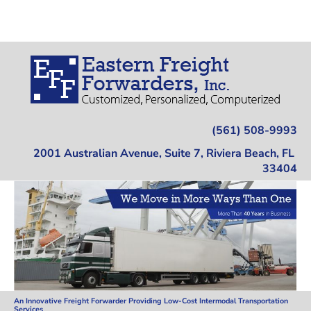
Home
Trucking
Warehousing
Location
(561) 508-9993
2001 Australian Avenue, Suite 7, Riviera Beach, FL 
33404
An Innovative Freight Forwarder Providing Low-Cost Intermodal Transportation 
Services