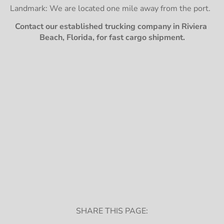
Landmark: We are located one mile away from the port.
Contact our established trucking company in Riviera 
Beach, Florida, for fast cargo shipment.
SHARE THIS PAGE: