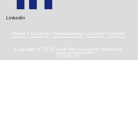
Linkedin
Home
 | 
Trucking
 | 
Warehousing
 | 
Location
 | 
Contact
Copyright © 2026 
Web Site Design
 by Web.com 
Group, Inc.