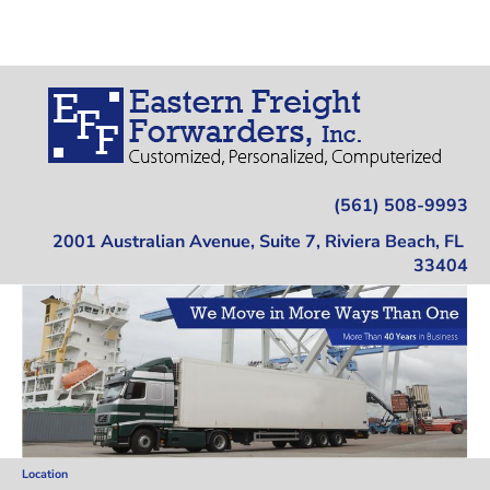
Home
Trucking
Warehousing
Location
(561) 508-9993
2001 Australian Avenue, Suite 7, Riviera Beach, FL 
33404
Location