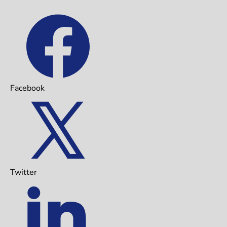
Facebook
Twitter